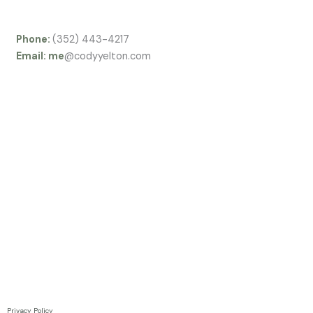
f
Phone:
(352) 443-4217
Email: me
@codyyelton.com
Privacy Policy