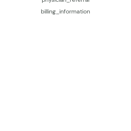
billing_information