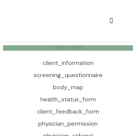
Skip
to
content
Services & Rates
Client Forms
CLIENT FORMS
client_information
screening_questionnaire
body_map
health_status_form
client_feedback_form
physician_permission
physician_referral