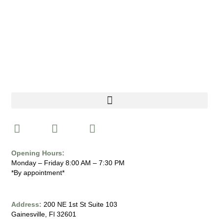
I
F
Y
n
a
o
s
c
u
Opening Hours:
t
e
t
Monday – Friday 8:00 AM – 7:30 PM
a
b
u
*By appointment*
g
o
b
r
o
e
a
k
Address:
200 NE 1st St Suite 103
Gainesville, Fl 32601
m
-